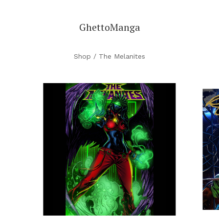
GhettoManga
Shop
/ The Melanites