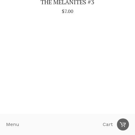
THE MELANITES #3
$
7.00
Menu
Cart